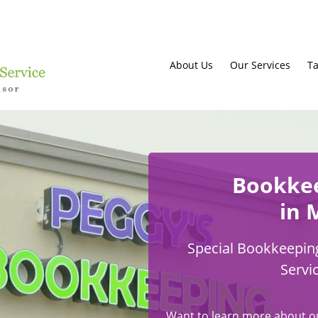
About Us
Our Services
Ta
Bookke
in 
Special Bookkeeping
Servi
Want to learn more about o