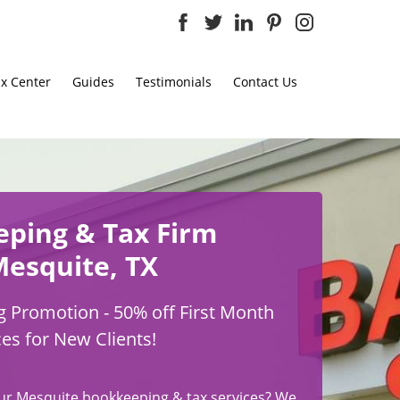
x Center
Guides
Testimonials
Contact Us
eping
& Tax Firm
Mesquite, TX
 Promotion - 50% off First Month
ces for New Clients!
ur Mesquite bookkeeping & tax services? We