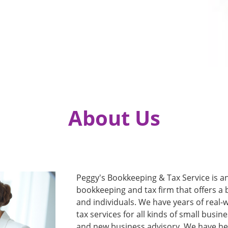
About Us
Peggy's Bookkeeping & Tax Service is an
bookkeeping and tax firm that offers a 
and individuals. We have years of real
tax services for all kinds of small busi
and new business advisory. We have he