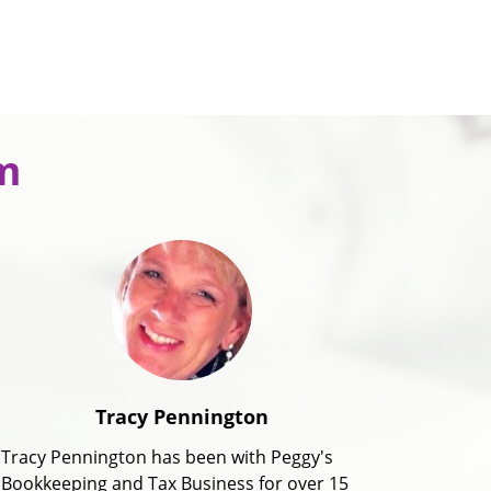
m
Tracy Pennington
Tracy Pennington has been with Peggy's
Bookkeeping and Tax Business for over 15