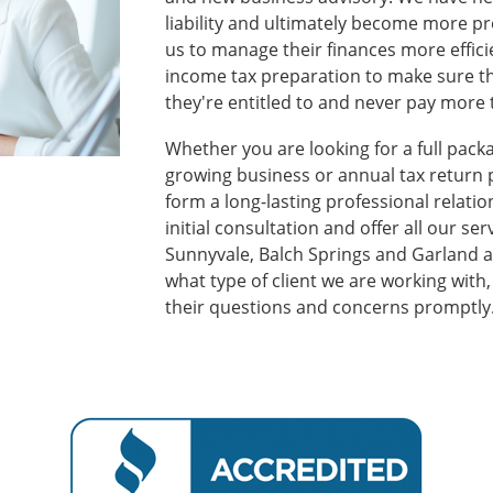
liability and ultimately become more pro
us to manage their finances more effici
income tax preparation to make sure th
they're entitled to and never pay more 
Whether you are looking for a full pack
growing business or annual tax return p
form a long-lasting professional relati
initial consultation and offer all our se
Sunnyvale, Balch Springs and Garland a
what type of client we are working with
their questions and concerns promptly