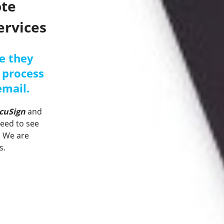
ote
ervices
e they
 process
email.
cuSign
and
need to see
.
We are
s.