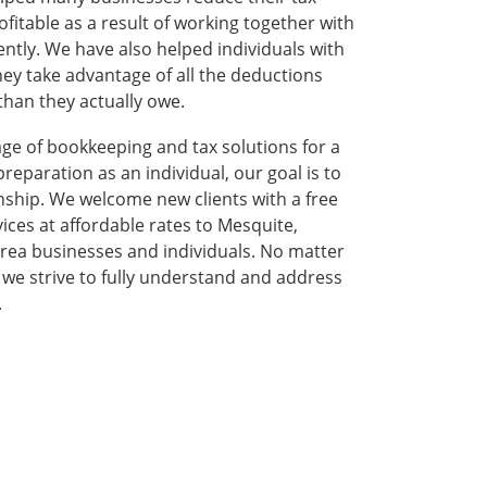
fitable as a result of working together with
ently. We have also helped individuals with
ey take advantage of all the deductions
than they actually owe.
age of bookkeeping and tax solutions for a
reparation as an individual, our goal is to
onship. We welcome new clients with a free
rvices at affordable rates to Mesquite,
rea businesses and individuals. No matter
, we strive to fully understand and address
.