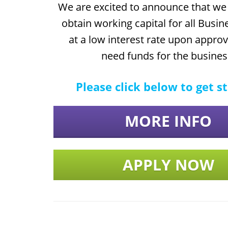
We are excited to announce that we 
obtain working capital for all Busin
at a low interest rate upon approva
need funds for the busines
Please click below to get s
MORE INFO
APPLY NOW