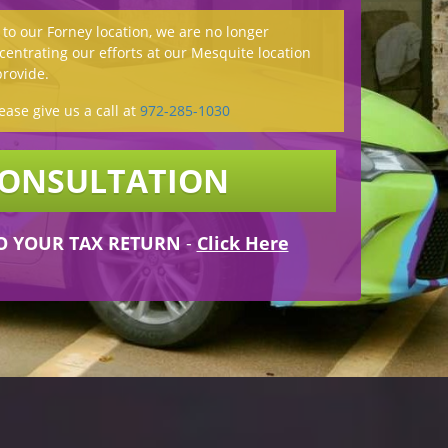
o our Forney location, we are no longer
entrating our efforts at our Mesquite location
provide.
ease give us a call at
972-285-1030
CONSULTATION
O YOUR TAX RETURN
-
Click Here