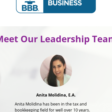
Meet Our Leadership Tea
Anita Molidina, E.A.
Anita Molidina has been in the tax and
bookkeeping field for well over 10 years.