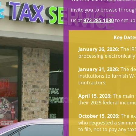
invite you to browse through 
us at
972-285-1030
to set up
Key Dates
January 26, 2026:
The IR
processing electronically 
January 31, 2026:
The dea
institutions to furnish 
contractors.
April 15, 2026:
The main t
their 2025 federal incom
October 15, 2026:
The ext
who requested a six-mont
to file, not to pay any ta