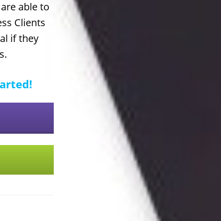
are able to
ess Clients
l if they
s.
tarted!