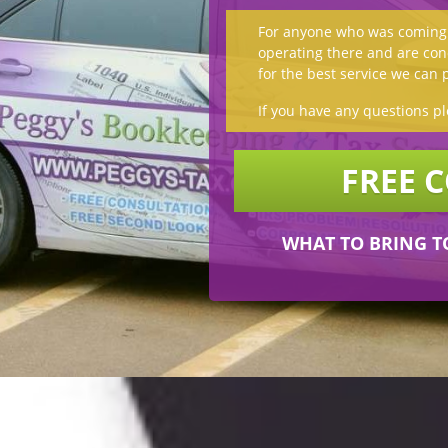
For anyone who was coming t
operating there and are conc
for the best service we can 
If you have any questions pl
FREE 
WHAT TO BRING T