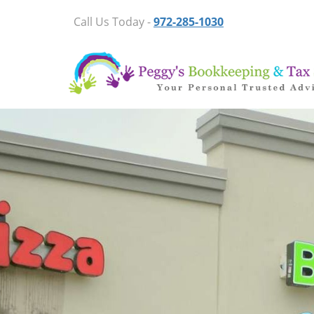
Call Us Today -
972-285-1030