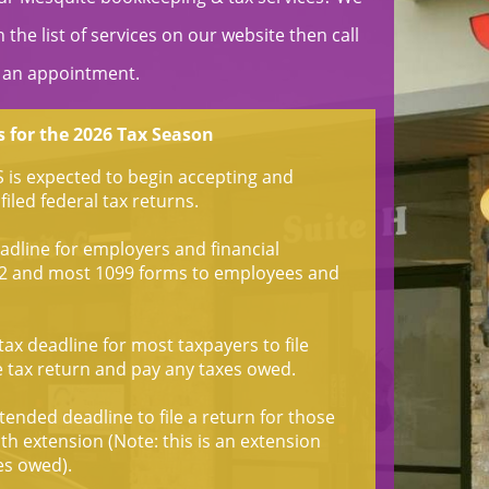
the list of services on our website then call
 an appointment.
 for the 2026 Tax Season
S is expected to begin accepting and
filed federal tax returns.
dline for employers and financial
W-2 and most 1099 forms to employees and
ax deadline for most taxpayers to file
e tax return and pay any taxes owed.
ended deadline to file a return for those
h extension (Note: this is an extension
xes owed).