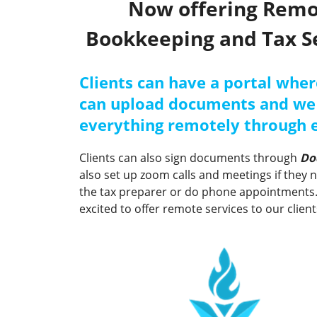
Now offering Rem
Bookkeeping and Tax S
Clients can have a portal wher
can upload documents and we
everything remotely through 
Clients can also sign documents through
Do
also set up zoom calls and meetings if they 
the tax preparer or do phone appointments
excited to offer remote services to our client