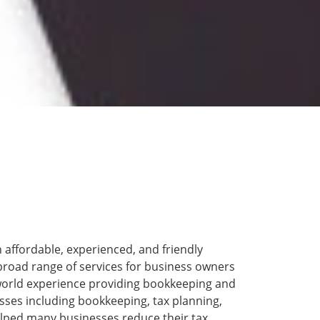
 affordable, experienced, and friendly
broad range of services for business owners
-world experience providing bookkeeping and
nesses including bookkeeping, tax planning,
lped many businesses reduce their tax