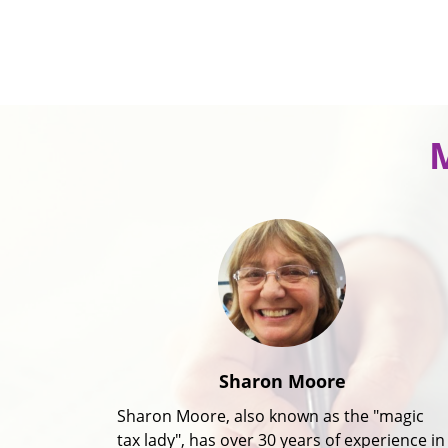
Sharon Moore
Sharon Moore, also known as the "magic
tax lady", has over 30 years of experience in