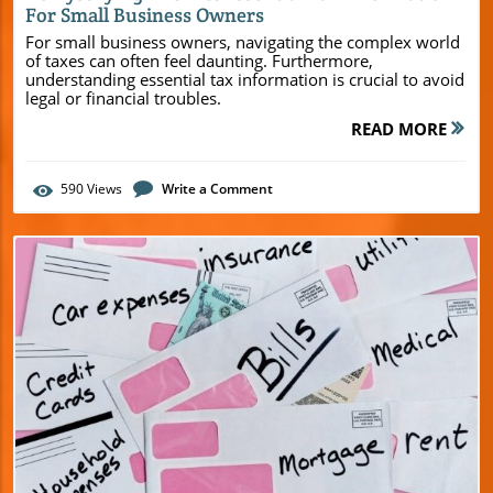
For Small Business Owners
For small business owners, navigating the complex world
of taxes can often feel daunting. Furthermore,
understanding essential tax information is crucial to avoid
legal or financial troubles.
READ MORE
590
Views
Write a Comment
Blog Image