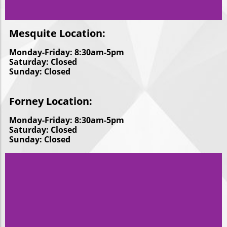
Mesquite Location:
Monday-Friday: 8:30am-5pm
Saturday: Closed
Sunday: Closed
Forney Location:
Monday-Friday: 8:30am-5pm
Saturday: Closed
Sunday: Closed