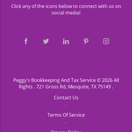
Click any of the icons below to connect with us on
social media!
Peggy's Bookkeeping And Tax Service
© 2026 All
Rights .
721 Gross Rd, Mesquite, TX 75149
.
Contact Us
.
Terms Of Service
.