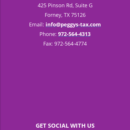
425 Pinson Rd, Suite G
Forney, TX 75126
Email:
info@peggys-tax.com
Phone:
972-564-4313
Fax: 972-564-4774
GET SOCIAL WITH US