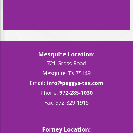
Mesquite Location:
721 Gross Road
Mesquite, TX 75149
Email:
info@peggys-tax.com
Phone:
972-285-1030
Fax: 972-329-1915
Forney Location: