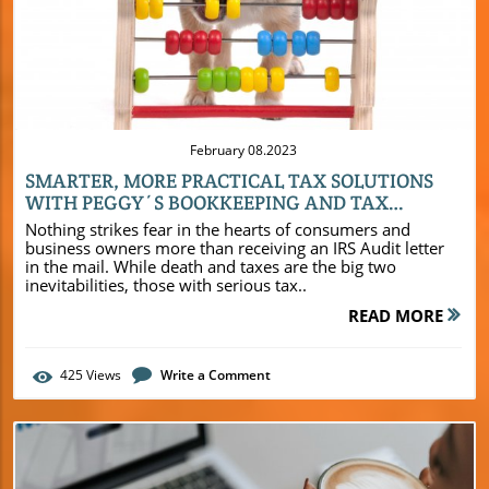
a clear understanding of their financial position and
Blog Image
enables informed decision-making. Furthermore, by
relying on an efficient and experienced bookkeeping firm
like Peggy’s Bookkeeping and Tax Services, small
businesses can enhance their profitability, gain a
competitive edge, and pave the way for sustainable
growth.
February 08.2023
SMARTER, MORE PRACTICAL TAX SOLUTIONS
WITH PEGGY´S BOOKKEEPING AND TAX
SERVICE
Nothing strikes fear in the hearts of consumers and
business owners more than receiving an IRS Audit letter
in the mail. While death and taxes are the big two
inevitabilities, those with serious tax..
READ MORE
425
Views
Write a Comment