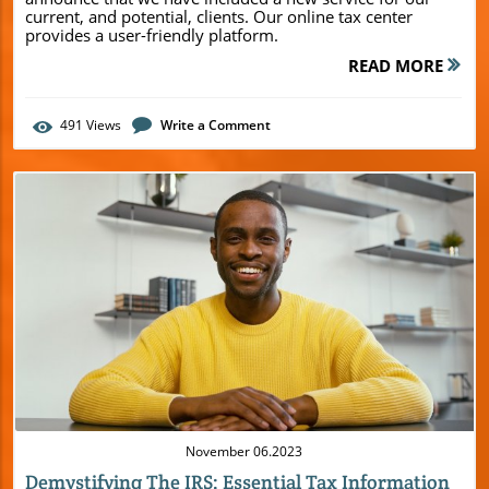
current, and potential, clients. Our online tax center
provides a user-friendly platform.
READ MORE
491
Views
Write a Comment
Blog Image
November 06.2023
Demystifying The IRS: Essential Tax Information