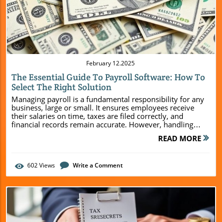
Blog Image
February 12.2025
The Essential Guide To Payroll Software: How To
Select The Right Solution
Managing payroll is a fundamental responsibility for any
business, large or small. It ensures employees receive
their salaries on time, taxes are filed correctly, and
financial records remain accurate. However, handling
payroll manually can be challenging, leading to costly
READ MORE
errors, compliance issues, and wasted time. Fortunately,
payroll software has revolutionized the way businesses
manage compensation. With automation, data security,
602
Views
Write a Comment
and seamless integrations, payroll solutions help
companies operate more efficiently. Peggy's Bookkeeping
& Tax Services article will explore key features to look for
and how to make the best choice. Why Payroll Software is
Essential for Business Success Payroll software benefits
businesses by streamlining payroll processing, reducing
errors, and ensuring compliance. Instead of manually