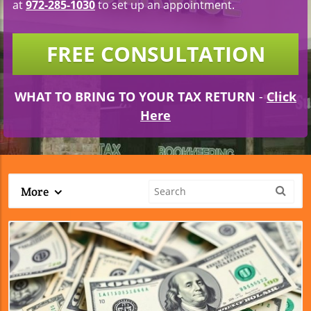
at
972-285-1030
to set up an appointment.
FREE CONSULTATION
WHAT TO BRING TO YOUR TAX RETURN
-
Click
Here
More