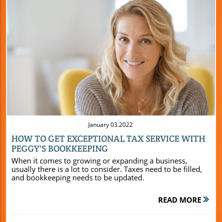
Blog Image
January 03.2022
HOW TO GET EXCEPTIONAL TAX SERVICE WITH
PEGGY'S BOOKKEEPING
When it comes to growing or expanding a business,
usually there is a lot to consider. Taxes need to be filled,
and bookkeeping needs to be updated.
READ MORE