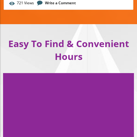
721
Views
Write a Comment
Easy To Find &
Convenient
Hours