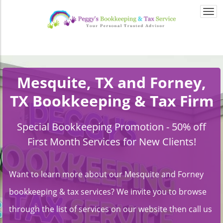
Togg
navi
Mesquite, TX and Forney,
TX Bookkeeping & Tax Firm
Special Bookkeeping Promotion - 50% off
First Month Services for New Clients!
Want to learn more about our Mesquite and Forney
bookkeeping & tax services? We invite you to browse
through the list of services on our website then call us