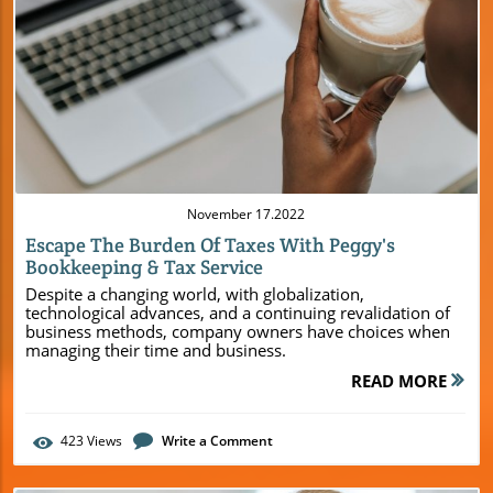
Blog Image
November 17.2022
Escape The Burden Of Taxes With Peggy's
Bookkeeping & Tax Service
Despite a changing world, with globalization,
technological advances, and a continuing revalidation of
business methods, company owners have choices when
managing their time and business.
READ MORE
423
Views
Write a Comment